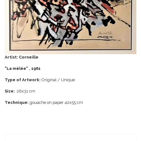
Artist:
Corneille
"La mèlée" , 1961
Type of Artwork:
Original / Unique
Size:
26x31 cm
Technique:
gouache on paper 42x55 cm