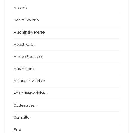
Aboudia
Adami Valerio
Alechinsky Pierre
Appel Karel
Arroyo Eduardo
Asis Antonio
Atchugarry Pablo
Atlan Jean-Michel
Cocteau Jean
Corneille
Erro