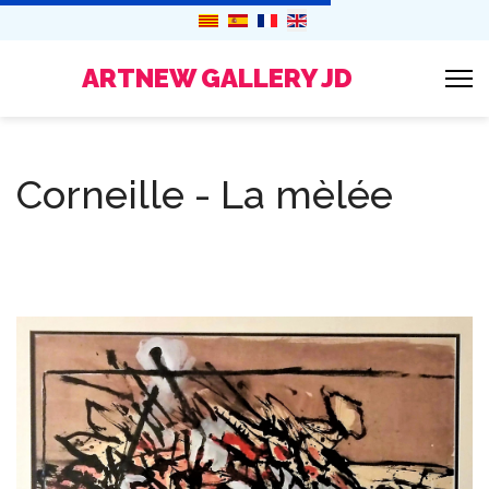
ARTNEW GALLERY JD
Corneille - La mèlée