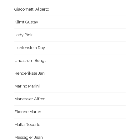
Giacometti Alberto
Klimt Gustav
Lady Pink
Lichtenstein Roy
Lindström Bengt
Henderiksse Jan
Marino Marini
Manessier Alfred
Etienne Martin
Matta Roberto
Messagier Jean