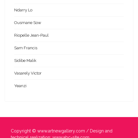
Ndarry Lo
Ousmane Sow
Riopelle Jean-Paul
Sam Francis
Sidibe Malik
Vasarely Victor
Yeanzi
Copyright ©
www.artnewgallery.com
/ Design and
technical realization:
www.abc-site.com