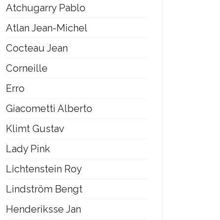
Atchugarry Pablo
Atlan Jean-Michel
Cocteau Jean
Corneille
Erro
Giacometti Alberto
Klimt Gustav
Lady Pink
Lichtenstein Roy
Lindström Bengt
Henderiksse Jan