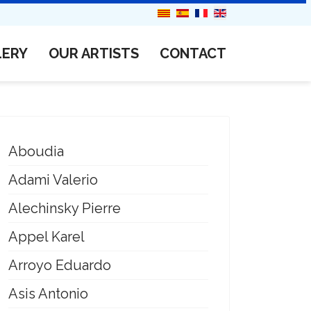
LERY
OUR ARTISTS
CONTACT
Aboudia
Adami Valerio
Alechinsky Pierre
Appel Karel
Arroyo Eduardo
Asis Antonio