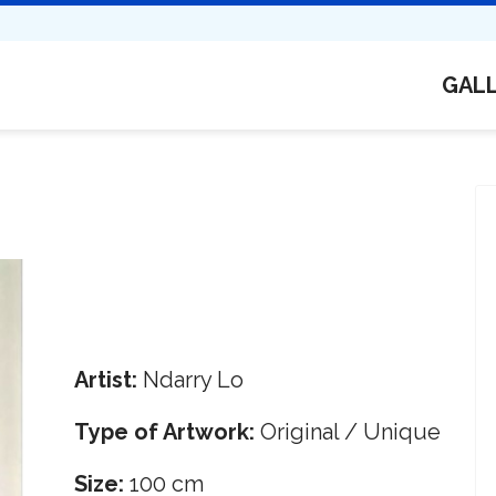
GAL
Artist:
Ndarry Lo
Type of Artwork:
Original / Unique
Size:
100 cm