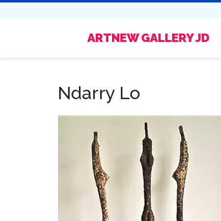
ARTNEW GALLERY JD
Ndarry Lo