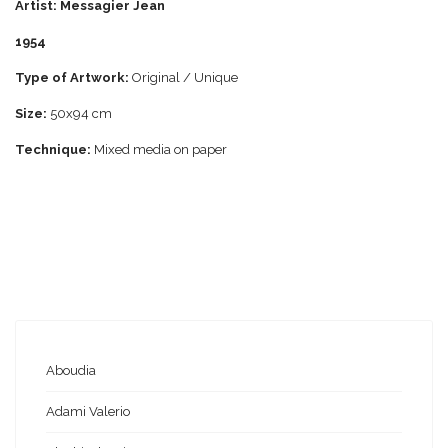
Artist: Messagier Jean
1954
Type of Artwork:
Original / Unique
Size:
50x94 cm
Technique:
Mixed media on paper
Aboudia
Adami Valerio