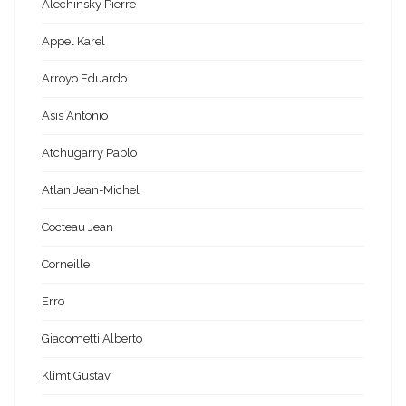
Alechinsky Pierre
Appel Karel
Arroyo Eduardo
Asis Antonio
Atchugarry Pablo
Atlan Jean-Michel
Cocteau Jean
Corneille
Erro
Giacometti Alberto
Klimt Gustav