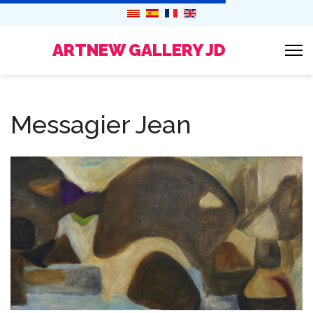
ARTNEW GALLERY JD
Messagier Jean