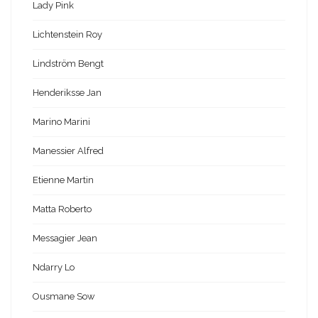
Lady Pink
Lichtenstein Roy
Lindström Bengt
Henderiksse Jan
Marino Marini
Manessier Alfred
Etienne Martin
Matta Roberto
Messagier Jean
Ndarry Lo
Ousmane Sow