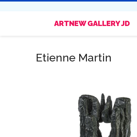
ARTNEW GALLERY JD
Etienne Martin