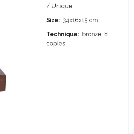
/ Unique
Size:
34x16x15 cm
Technique:
bronze, 8
copies