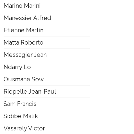
Marino Marini
Manessier Alfred
Etienne Martin
Matta Roberto
Messagier Jean
Ndarry Lo
Ousmane Sow
Riopelle Jean-Paul
Sam Francis
Sidibe Malik
Vasarely Victor