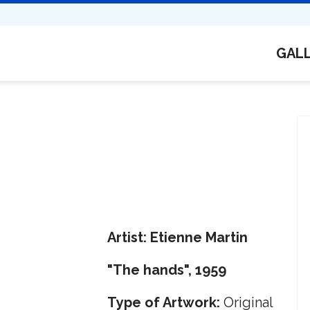
GAL
Artist: Etienne Martin
"The hands", 1959
Type of Artwork:
Original