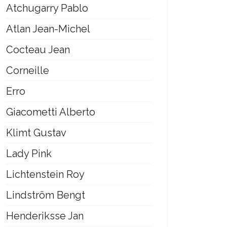
Atchugarry Pablo
Atlan Jean-Michel
Cocteau Jean
Corneille
Erro
Giacometti Alberto
Klimt Gustav
Lady Pink
Lichtenstein Roy
Lindström Bengt
Henderiksse Jan