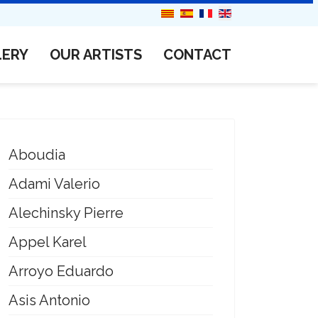
LERY
OUR ARTISTS
CONTACT
Aboudia
Adami Valerio
Alechinsky Pierre
Appel Karel
Arroyo Eduardo
Asis Antonio