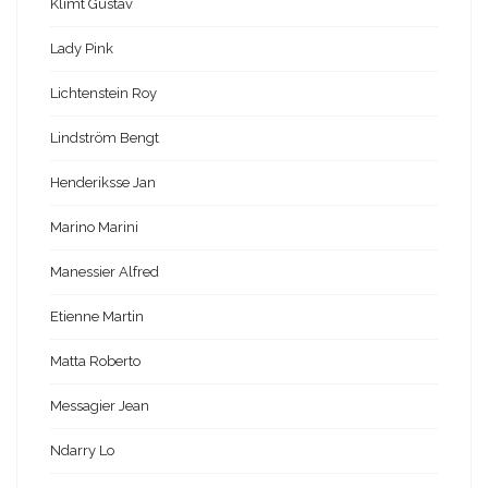
Klimt Gustav
Lady Pink
Lichtenstein Roy
Lindström Bengt
Henderiksse Jan
Marino Marini
Manessier Alfred
Etienne Martin
Matta Roberto
Messagier Jean
Ndarry Lo