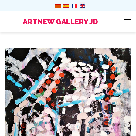
ARTNEW GALLERY JD