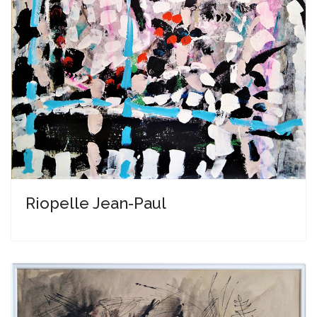
Riopelle Jean-Paul