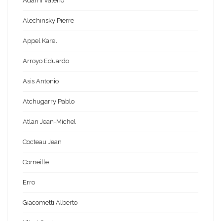
Adami Valerio
Alechinsky Pierre
Appel Karel
Arroyo Eduardo
Asis Antonio
Atchugarry Pablo
Atlan Jean-Michel
Cocteau Jean
Corneille
Erro
Giacometti Alberto