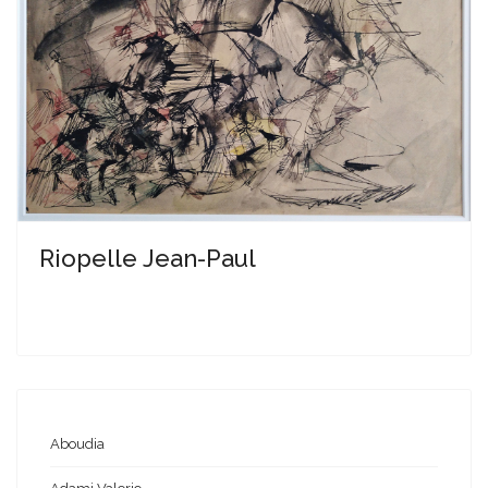
Riopelle Jean-Paul
Aboudia