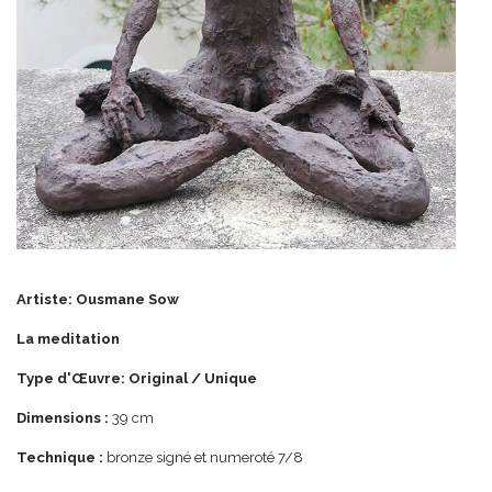
Artiste: Ousmane Sow
La meditation
Type d'Œuvre: Original / Unique
Dimensions :
39 cm
Technique :
bronze signé et numeroté 7/8