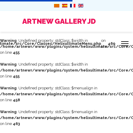
ARTNEW GALLERY JD
Warning
: Undefined property: stdClass::$width in
on
timate/src/Core/Classes/HelixultimateMenu.php
469
/home/artnewr/www/plugins/system/helixultimate/src/Core/C
line
on line
455
Warning
: Undefined property: stdClass::$width in
/home/artnewr/www/plugins/system/helixultimate/src/Core/C
on line
455
Warning
: Undefined property: stdClass::$menualign in
/home/artnewr/www/plugins/system/helixultimate/src/Core/C
on line
458
Warning
: Undefined property: stdClass::$menualign in
/home/artnewr/www/plugins/system/helixultimate/src/Core/C
on line
463