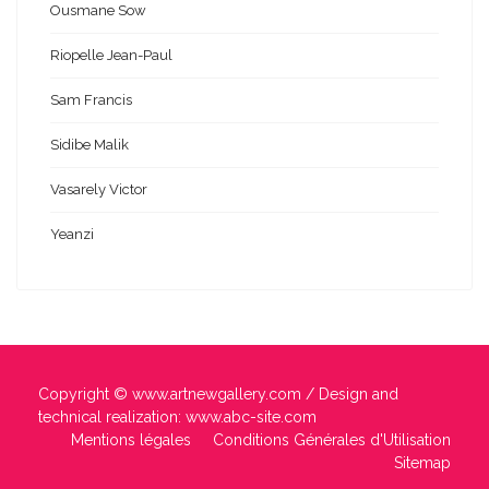
Ousmane Sow
Riopelle Jean-Paul
Sam Francis
Sidibe Malik
Vasarely Victor
Yeanzi
Copyright ©
www.artnewgallery.com
/ Design and
technical realization:
www.abc-site.com
Mentions légales
Conditions Générales d'Utilisation
Sitemap