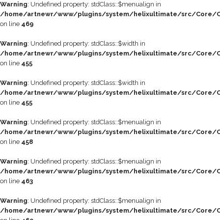
Warning
: Undefined property: stdClass::$menualign in
/home/artnewr/www/plugins/system/helixultimate/src/Core/C
on line
469
Warning
: Undefined property: stdClass::$width in
/home/artnewr/www/plugins/system/helixultimate/src/Core/C
on line
455
Warning
: Undefined property: stdClass::$width in
/home/artnewr/www/plugins/system/helixultimate/src/Core/C
on line
455
Warning
: Undefined property: stdClass::$menualign in
/home/artnewr/www/plugins/system/helixultimate/src/Core/C
on line
458
Warning
: Undefined property: stdClass::$menualign in
/home/artnewr/www/plugins/system/helixultimate/src/Core/C
on line
463
Warning
: Undefined property: stdClass::$menualign in
/home/artnewr/www/plugins/system/helixultimate/src/Core/C