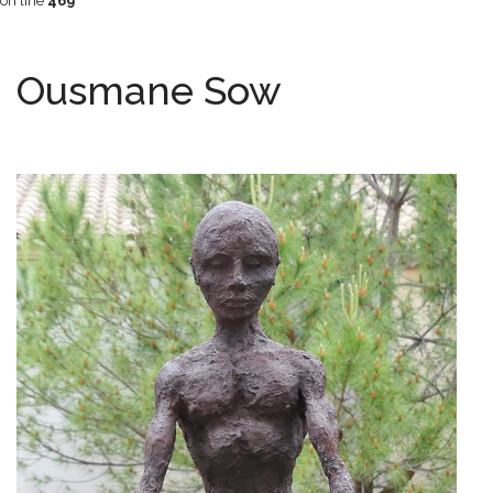
on line
469
Ousmane Sow