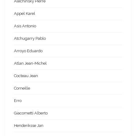
Alechinsky Pierre
Appel Karel
Asis Antonio
Atchugarry Pablo
Arroyo Eduardo
Atlan Jean-Michel
Cocteau Jean
Corneille
Erro
Giacometti Alberto
Henderiksse Jan