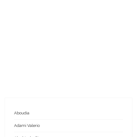
Aboudia
Adami Valerio