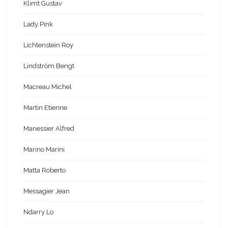
Klimt Gustav
Lady Pink
Lichtenstein Roy
Lindström Bengt
Macreau Michel
Martin Etienne
Manessier Alfred
Marino Marini
Matta Roberto
Messagier Jean
Ndarry Lo