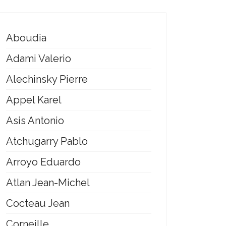
Aboudia
Adami Valerio
Alechinsky Pierre
Appel Karel
Asis Antonio
Atchugarry Pablo
Arroyo Eduardo
Atlan Jean-Michel
Cocteau Jean
Corneille