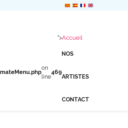
">
Accueil
NOS
on
imateMenu.php
469
line
ARTISTES
CONTACT