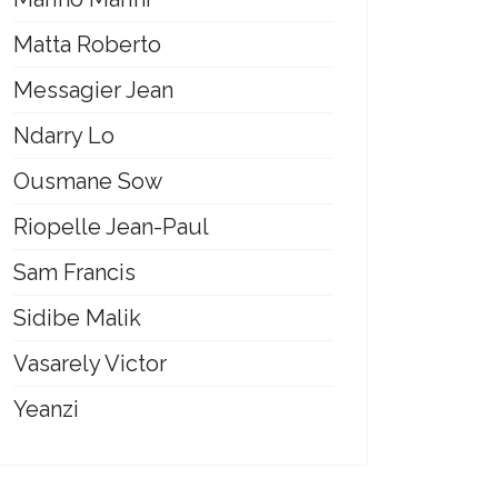
Matta Roberto
Messagier Jean
Ndarry Lo
Ousmane Sow
Riopelle Jean-Paul
Sam Francis
Sidibe Malik
Vasarely Victor
Yeanzi