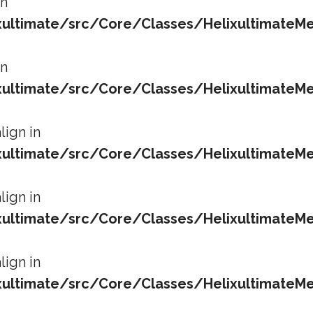
in
ltimate/src/Core/Classes/HelixultimateMe
in
ltimate/src/Core/Classes/HelixultimateMe
lign in
ltimate/src/Core/Classes/HelixultimateMe
lign in
ltimate/src/Core/Classes/HelixultimateMe
lign in
ltimate/src/Core/Classes/HelixultimateMe