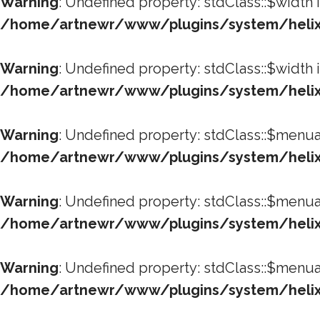
Warning
: Undefined property: stdClass::$width 
/home/artnewr/www/plugins/system/helixu
Warning
: Undefined property: stdClass::$width 
/home/artnewr/www/plugins/system/helixu
Warning
: Undefined property: stdClass::$menua
/home/artnewr/www/plugins/system/helixu
Warning
: Undefined property: stdClass::$menua
/home/artnewr/www/plugins/system/helixu
Warning
: Undefined property: stdClass::$menua
/home/artnewr/www/plugins/system/helixu