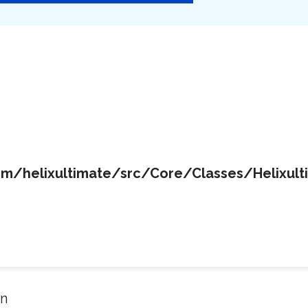
/helixultimate/src/Core/Classes/Helixult
in