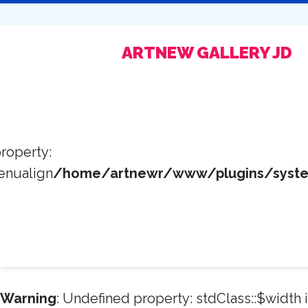
ARTNEW GALLERY JD
roperty:
enualign
/home/artnewr/www/plugins/system
Warning
: Undefined property: stdClass::$width 