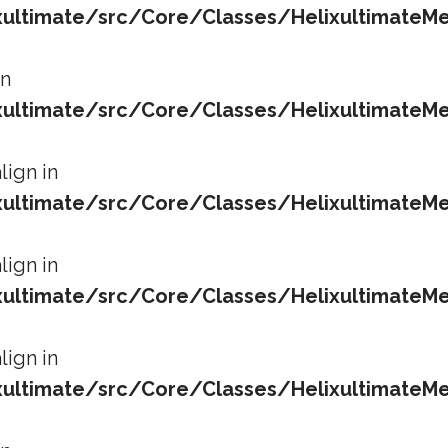
ltimate/src/Core/Classes/HelixultimateMe
in
ltimate/src/Core/Classes/HelixultimateMe
lign in
ltimate/src/Core/Classes/HelixultimateMe
lign in
ltimate/src/Core/Classes/HelixultimateMe
lign in
ltimate/src/Core/Classes/HelixultimateMe