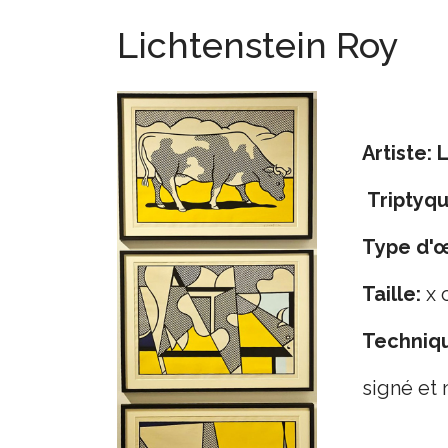
Lichtenstein Roy
Artiste:
L
Triptyq
Type d'
Taille:
x 
Techniq
signé et