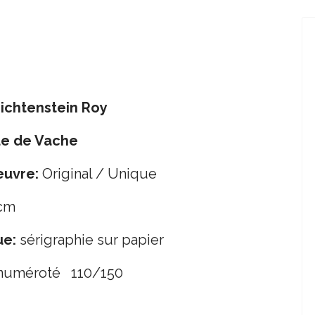
ichtenstein Roy
ue de Vache
œuvre:
Original / Unique
cm
ue:
sérigraphie sur papier
 numéroté 110/150