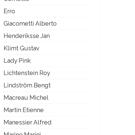
Erro
Giacometti Alberto
Henderiksse Jan
Klimt Gustav
Lady Pink
Lichtenstein Roy
Lindström Bengt
Macreau Michel
Martin Etienne
Manessier Alfred
Marino Marini