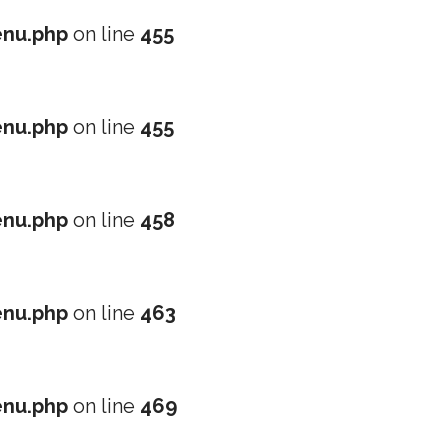
nu.php
on line
455
nu.php
on line
455
nu.php
on line
458
nu.php
on line
463
nu.php
on line
469