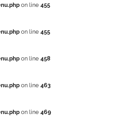
nu.php
on line
455
nu.php
on line
455
nu.php
on line
458
nu.php
on line
463
nu.php
on line
469