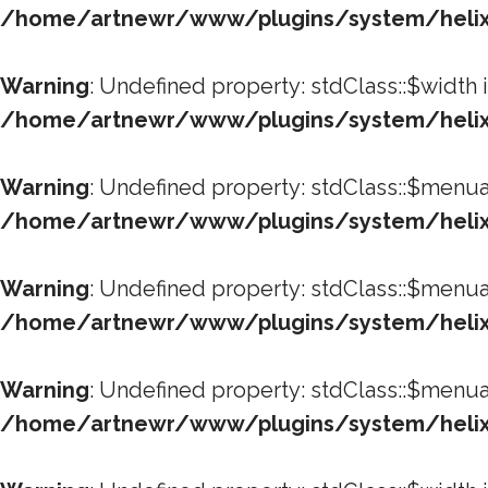
/home/artnewr/www/plugins/system/helixu
Warning
: Undefined property: stdClass::$width 
/home/artnewr/www/plugins/system/helixu
Warning
: Undefined property: stdClass::$menua
/home/artnewr/www/plugins/system/helixu
Warning
: Undefined property: stdClass::$menua
/home/artnewr/www/plugins/system/helixu
Warning
: Undefined property: stdClass::$menua
/home/artnewr/www/plugins/system/helixu