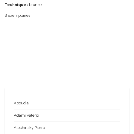
Technique :
bronze
8 exemplaires
Aboudia
Adami Valerio
Alechinsky Pierre