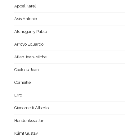
Appel Karel
Asis Antonio
Atchugarry Pablo
Arroyo Eduardo
Atlan Jean-Michel
Cocteau Jean
Corneille
Erro
Giacometti Alberto
Henderiksse Jan
Klimt Gustav