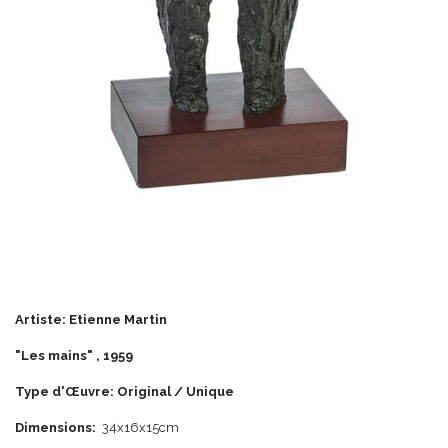
Artiste: Etienne Martin
"Les mains" , 1959
Type d'Œuvre: Original / Unique
Dimensions:
34x16x15cm