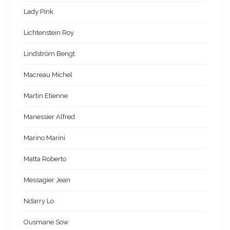
Lady Pink
Lichtenstein Roy
Lindström Bengt
Macreau Michel
Martin Etienne
Manessier Alfred
Marino Marini
Matta Roberto
Messagier Jean
Ndarry Lo
Ousmane Sow