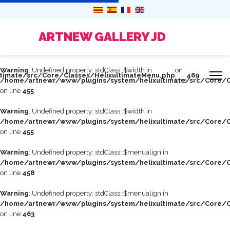
ARTNEW GALLERY JD
Warning
: Undefined property: stdClass::$width in
on
timate/src/Core/Classes/HelixultimateMenu.php
469
/home/artnewr/www/plugins/system/helixultimate/src/Core/C
line
on line
455
Warning
: Undefined property: stdClass::$width in
/home/artnewr/www/plugins/system/helixultimate/src/Core/C
on line
455
Warning
: Undefined property: stdClass::$menualign in
/home/artnewr/www/plugins/system/helixultimate/src/Core/C
on line
458
Warning
: Undefined property: stdClass::$menualign in
/home/artnewr/www/plugins/system/helixultimate/src/Core/C
on line
463