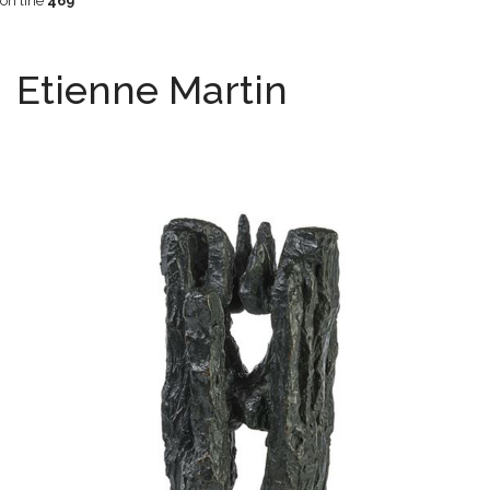
on line
469
Etienne Martin