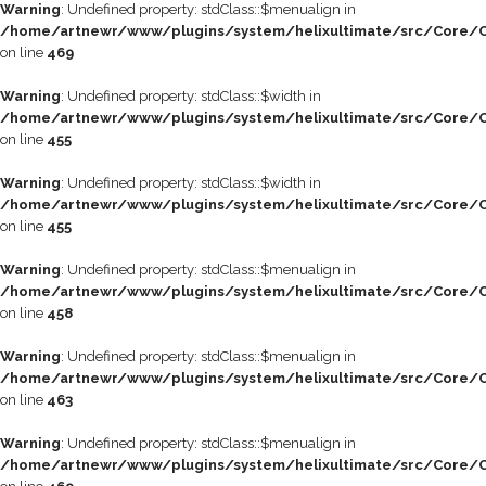
Warning
: Undefined property: stdClass::$menualign in
/home/artnewr/www/plugins/system/helixultimate/src/Core/C
on line
469
Warning
: Undefined property: stdClass::$width in
/home/artnewr/www/plugins/system/helixultimate/src/Core/C
on line
455
Warning
: Undefined property: stdClass::$width in
/home/artnewr/www/plugins/system/helixultimate/src/Core/C
on line
455
Warning
: Undefined property: stdClass::$menualign in
/home/artnewr/www/plugins/system/helixultimate/src/Core/C
on line
458
Warning
: Undefined property: stdClass::$menualign in
/home/artnewr/www/plugins/system/helixultimate/src/Core/C
on line
463
Warning
: Undefined property: stdClass::$menualign in
/home/artnewr/www/plugins/system/helixultimate/src/Core/C