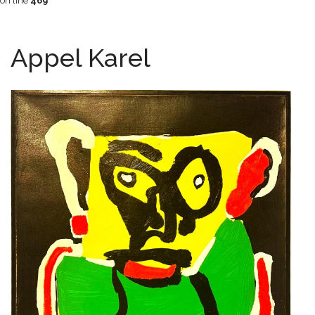
on line
469
Appel Karel