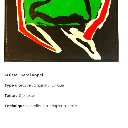
Artiste :
Karel Appel
Type d'œuvre :
Original / Unique
Taille :
65x50 cm
Technique :
acrylique sur papier sur toile