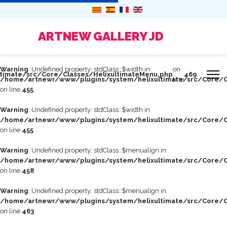
ARTNEW GALLERY JD
Warning
: Undefined property: stdClass::$width in
on
timate/src/Core/Classes/HelixultimateMenu.php
469
/home/artnewr/www/plugins/system/helixultimate/src/Core/C
line
on line
455
Warning
: Undefined property: stdClass::$width in
/home/artnewr/www/plugins/system/helixultimate/src/Core/C
on line
455
Warning
: Undefined property: stdClass::$menualign in
/home/artnewr/www/plugins/system/helixultimate/src/Core/C
on line
458
Warning
: Undefined property: stdClass::$menualign in
/home/artnewr/www/plugins/system/helixultimate/src/Core/C
on line
463