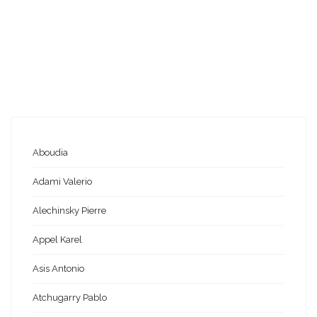
Aboudia
Adami Valerio
Alechinsky Pierre
Appel Karel
Asis Antonio
Atchugarry Pablo