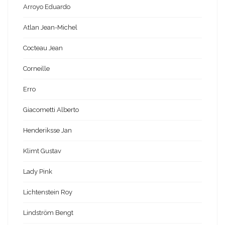
Arroyo Eduardo
Atlan Jean-Michel
Cocteau Jean
Corneille
Erro
Giacometti Alberto
Henderiksse Jan
Klimt Gustav
Lady Pink
Lichtenstein Roy
Lindström Bengt