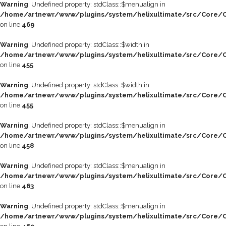
Warning
: Undefined property: stdClass::$menualign in
/home/artnewr/www/plugins/system/helixultimate/src/Core/C
on line
469
Warning
: Undefined property: stdClass::$width in
/home/artnewr/www/plugins/system/helixultimate/src/Core/C
on line
455
Warning
: Undefined property: stdClass::$width in
/home/artnewr/www/plugins/system/helixultimate/src/Core/C
on line
455
Warning
: Undefined property: stdClass::$menualign in
/home/artnewr/www/plugins/system/helixultimate/src/Core/C
on line
458
Warning
: Undefined property: stdClass::$menualign in
/home/artnewr/www/plugins/system/helixultimate/src/Core/C
on line
463
Warning
: Undefined property: stdClass::$menualign in
/home/artnewr/www/plugins/system/helixultimate/src/Core/C