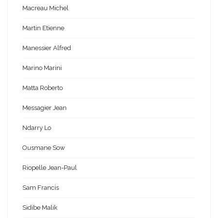
Macreau Michel
Martin Etienne
Manessier Alfred
Marino Marini
Matta Roberto
Messagier Jean
Ndarry Lo
Ousmane Sow
Riopelle Jean-Paul
Sam Francis
Sidibe Malik