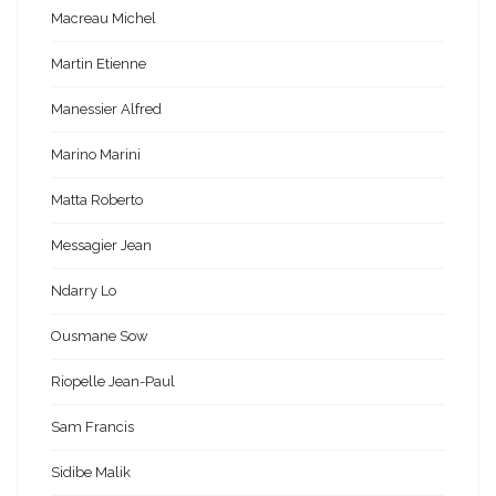
Macreau Michel
Martin Etienne
Manessier Alfred
Marino Marini
Matta Roberto
Messagier Jean
Ndarry Lo
Ousmane Sow
Riopelle Jean-Paul
Sam Francis
Sidibe Malik