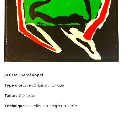
Artiste :
Karel Appel
Type d'œuvre :
Original / Unique
Taille :
65x50 cm
Technique :
acrylique sur papier sur toile