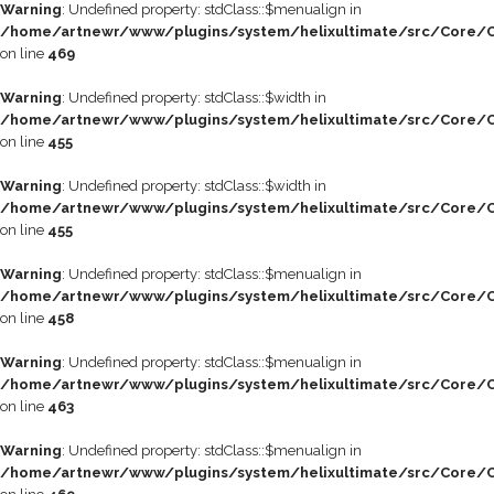
Warning
: Undefined property: stdClass::$menualign in
/home/artnewr/www/plugins/system/helixultimate/src/Core/C
on line
469
Warning
: Undefined property: stdClass::$width in
/home/artnewr/www/plugins/system/helixultimate/src/Core/C
on line
455
Warning
: Undefined property: stdClass::$width in
/home/artnewr/www/plugins/system/helixultimate/src/Core/C
on line
455
Warning
: Undefined property: stdClass::$menualign in
/home/artnewr/www/plugins/system/helixultimate/src/Core/C
on line
458
Warning
: Undefined property: stdClass::$menualign in
/home/artnewr/www/plugins/system/helixultimate/src/Core/C
on line
463
Warning
: Undefined property: stdClass::$menualign in
/home/artnewr/www/plugins/system/helixultimate/src/Core/C