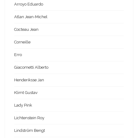
Arroyo Eduardo
Atlan Jean-Michel
Cocteau Jean
Corneille
Erro
Giacometti Alberto
Henderiksse Jan
Klimt Gustav
Lady Pink
Lichtenstein Roy
Lindström Bengt