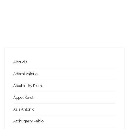
Aboudia
Adami Valerio
Alechinsky Pierre
Appel Karel
Asis Antonio
Atchugarry Pablo