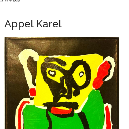
on line
469
Appel Karel