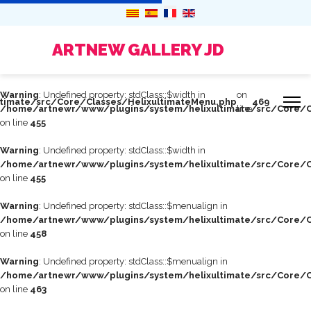
ARTNEW GALLERY JD
Warning
: Undefined property: stdClass::$width in
on
timate/src/Core/Classes/HelixultimateMenu.php
469
/home/artnewr/www/plugins/system/helixultimate/src/Core/C
line
on line
455
Warning
: Undefined property: stdClass::$width in
/home/artnewr/www/plugins/system/helixultimate/src/Core/C
on line
455
Warning
: Undefined property: stdClass::$menualign in
/home/artnewr/www/plugins/system/helixultimate/src/Core/C
on line
458
Warning
: Undefined property: stdClass::$menualign in
/home/artnewr/www/plugins/system/helixultimate/src/Core/C
on line
463