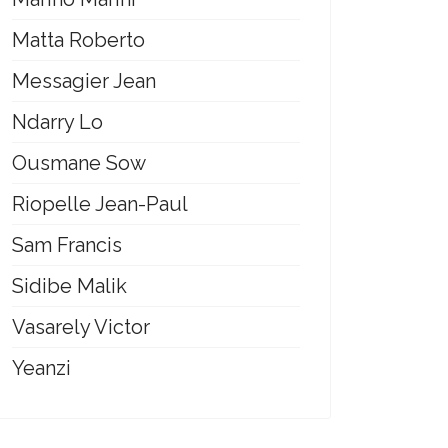
Matta Roberto
Messagier Jean
Ndarry Lo
Ousmane Sow
Riopelle Jean-Paul
Sam Francis
Sidibe Malik
Vasarely Victor
Yeanzi