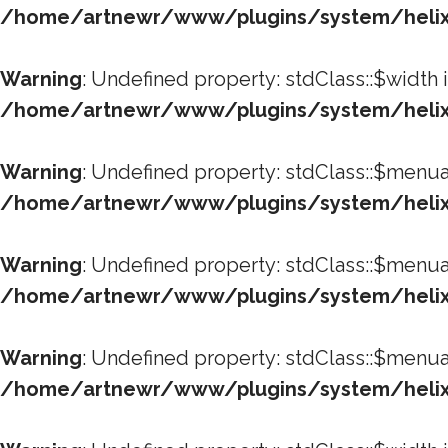
/home/artnewr/www/plugins/system/helixu
Warning
: Undefined property: stdClass::$width 
/home/artnewr/www/plugins/system/helixu
Warning
: Undefined property: stdClass::$menua
/home/artnewr/www/plugins/system/helixu
Warning
: Undefined property: stdClass::$menua
/home/artnewr/www/plugins/system/helixu
Warning
: Undefined property: stdClass::$menua
/home/artnewr/www/plugins/system/helixu