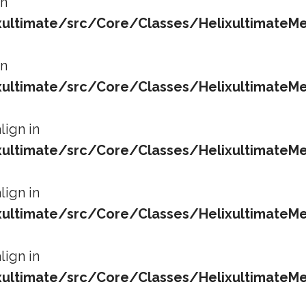
in
ltimate/src/Core/Classes/HelixultimateMe
in
ltimate/src/Core/Classes/HelixultimateMe
lign in
ltimate/src/Core/Classes/HelixultimateMe
lign in
ltimate/src/Core/Classes/HelixultimateMe
lign in
ltimate/src/Core/Classes/HelixultimateMe