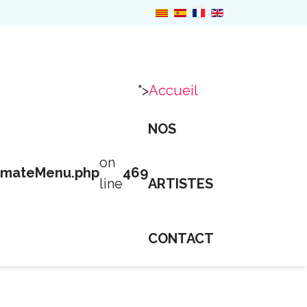
">
Accueil
NOS
on
imateMenu.php
469
line
ARTISTES
CONTACT