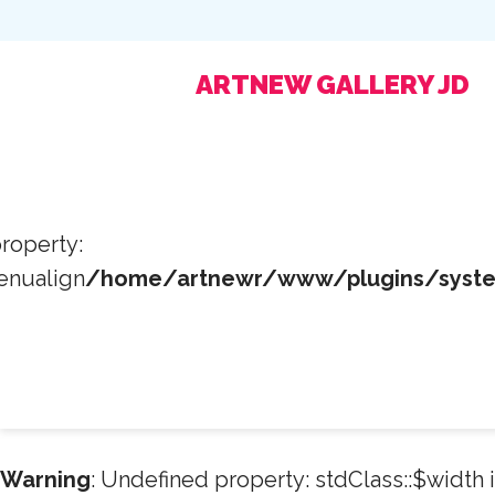
ARTNEW GALLERY JD
roperty:
enualign
/home/artnewr/www/plugins/system
Warning
: Undefined property: stdClass::$width 