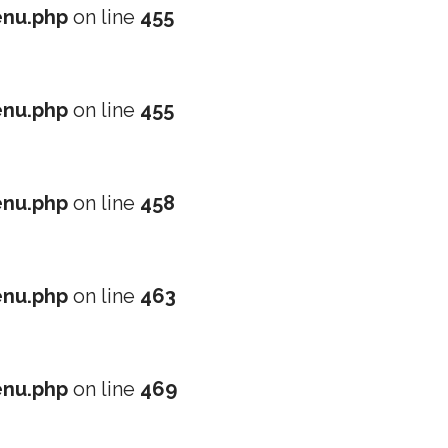
nu.php
on line
455
nu.php
on line
455
nu.php
on line
458
nu.php
on line
463
nu.php
on line
469