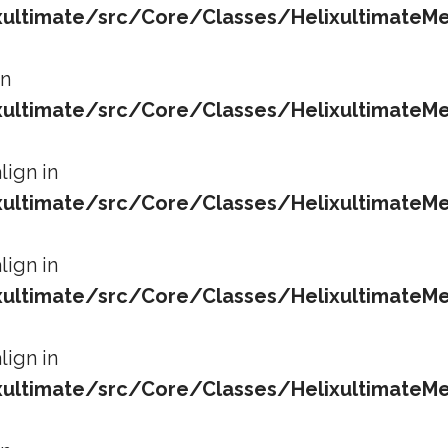
ltimate/src/Core/Classes/HelixultimateMe
in
ltimate/src/Core/Classes/HelixultimateMe
lign in
ltimate/src/Core/Classes/HelixultimateMe
lign in
ltimate/src/Core/Classes/HelixultimateMe
lign in
ltimate/src/Core/Classes/HelixultimateMe