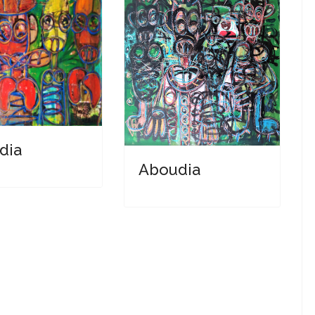
dia
Aboudia