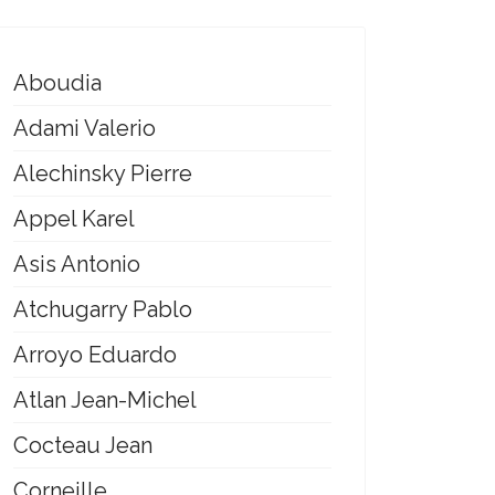
Aboudia
Adami Valerio
Alechinsky Pierre
Appel Karel
Asis Antonio
Atchugarry Pablo
Arroyo Eduardo
Atlan Jean-Michel
Cocteau Jean
Corneille