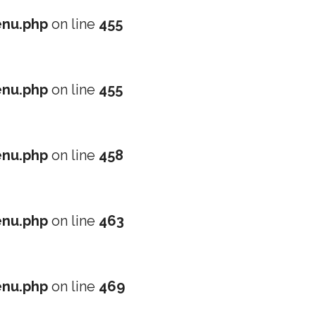
nu.php
on line
455
nu.php
on line
455
nu.php
on line
458
nu.php
on line
463
nu.php
on line
469