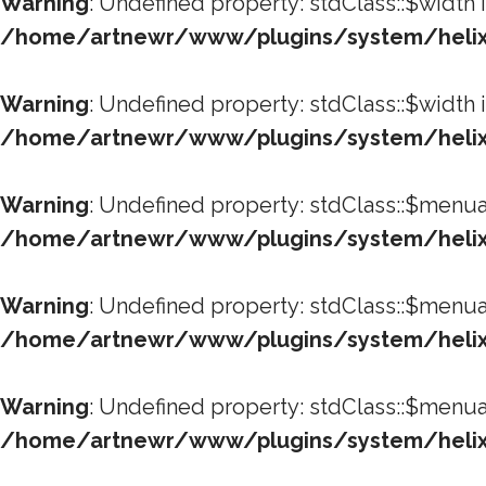
Warning
: Undefined property: stdClass::$width 
/home/artnewr/www/plugins/system/helixu
Warning
: Undefined property: stdClass::$width 
/home/artnewr/www/plugins/system/helixu
Warning
: Undefined property: stdClass::$menua
/home/artnewr/www/plugins/system/helixu
Warning
: Undefined property: stdClass::$menua
/home/artnewr/www/plugins/system/helixu
Warning
: Undefined property: stdClass::$menua
/home/artnewr/www/plugins/system/helixu