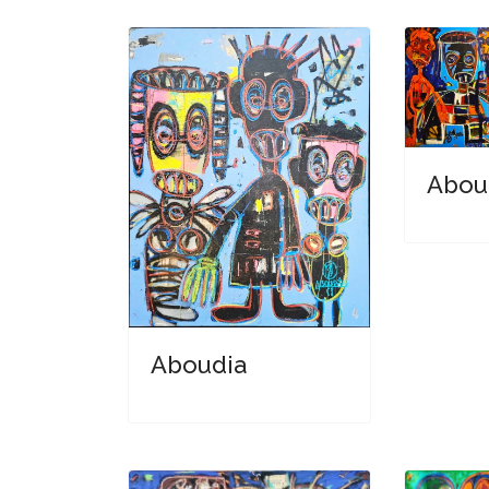
Abou
Aboudia