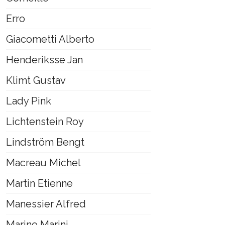
Erro
Giacometti Alberto
Henderiksse Jan
Klimt Gustav
Lady Pink
Lichtenstein Roy
Lindström Bengt
Macreau Michel
Martin Etienne
Manessier Alfred
Marino Marini