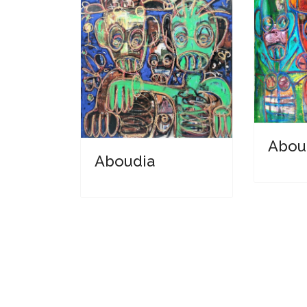
Abou
Aboudia