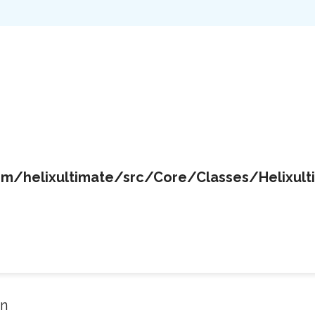
/helixultimate/src/Core/Classes/Helixult
in