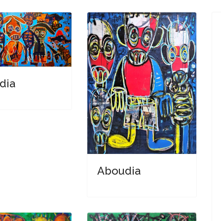
dia
Aboudia