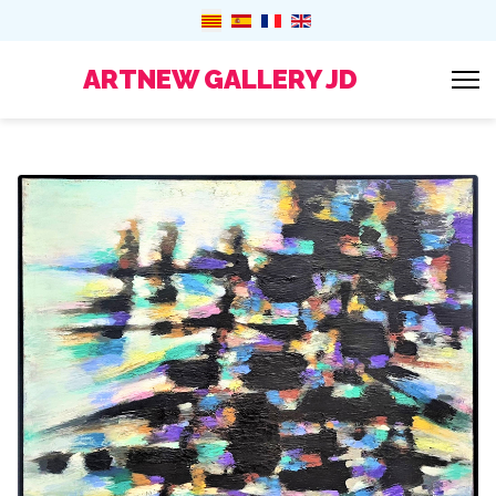
ARTNEW GALLERY JD