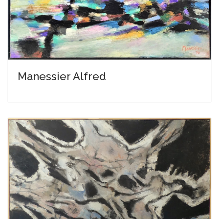
Manessier Alfred