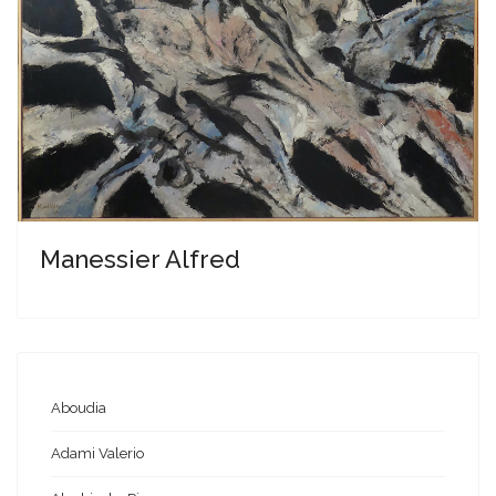
Manessier Alfred
Aboudia
Adami Valerio