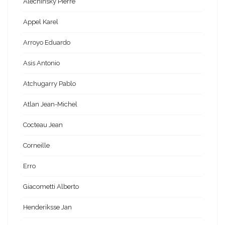
Alechinsky Pierre
Appel Karel
Arroyo Eduardo
Asis Antonio
Atchugarry Pablo
Atlan Jean-Michel
Cocteau Jean
Corneille
Erro
Giacometti Alberto
Henderiksse Jan