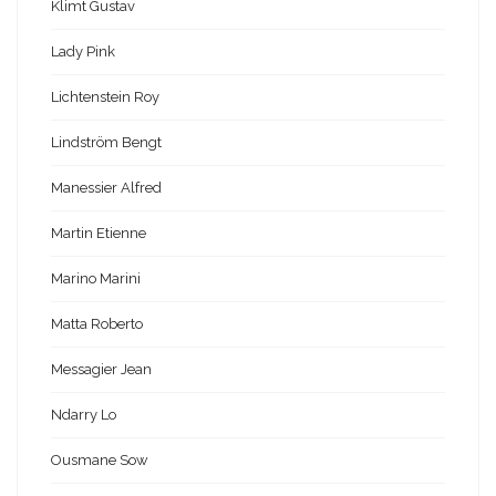
Klimt Gustav
Lady Pink
Lichtenstein Roy
Lindström Bengt
Manessier Alfred
Martin Etienne
Marino Marini
Matta Roberto
Messagier Jean
Ndarry Lo
Ousmane Sow